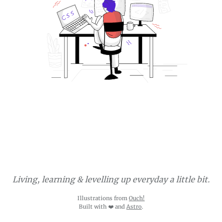
Living, learning & levelling up everyday a little bit.
Illustrations from
Ouch!
Built with ❤️ and
Astro
.