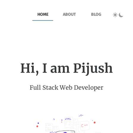
HOME
ABOUT
BLOG
Hi, I am Pijush
Full Stack Web Developer